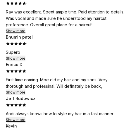
·
Ray was excellent. Spent ample time. Paid attention to details.
Was vocal and made sure he understood my haircut
preference. Overall great place for a haircut!
Show more
Bhumin patel
·
Superb
Show more
Enrico D
·
First time coming. Moe did my hair and my sons. Very
thorough and professinal. Will definately be back,
Show more
Jeff Rudowicz
·
Andi always knows how to style my hair in a fast manner
Show more
Kevin