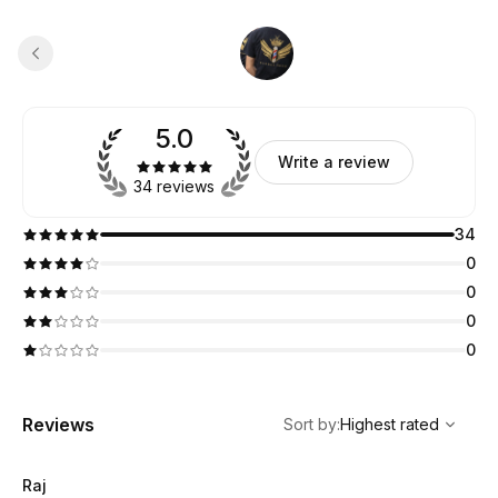
5.0
Write a review
34 reviews
34
0
0
0
0
,
Highest rated
Sort
Reviews
Sort by
:
Highest rated
Raj