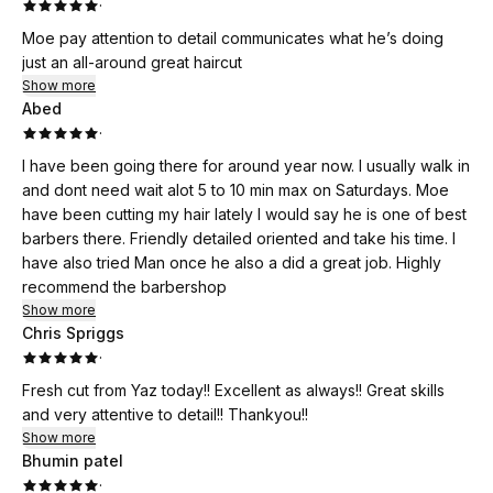
·
Moe pay attention to detail communicates what he’s doing
just an all-around great haircut
Show more
Abed
·
I have been going there for around year now. I usually walk in
and dont need wait alot 5 to 10 min max on Saturdays. Moe
have been cutting my hair lately I would say he is one of best
barbers there. Friendly detailed oriented and take his time. I
have also tried Man once he also a did a great job. Highly
recommend the barbershop
Show more
Chris Spriggs
·
Fresh cut from Yaz today!! Excellent as always!! Great skills
and very attentive to detail!! Thankyou!!
Show more
Bhumin patel
·